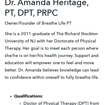
Dr. Amanda Heritage,
PT, DPT, PRPC
Owner/Founder of Breathe Life PT
She is a 2011 graduate of The Richard Stockton
University of NJ with her Doctorate of Physical
Therapy. Her goal is to meet each person where
she/he is on her/his health journey. Support and
education will empower one to feel and move
better. Dr. Amanda believes knowledge can lead
to confidence within oneself to fully breathe life.
Qualifications
:
Doctor of Physical Therapy (DPT) from