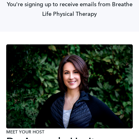
You're signing up to receive emails from Breathe
Life Physical Therapy
MEET YOUR HOST