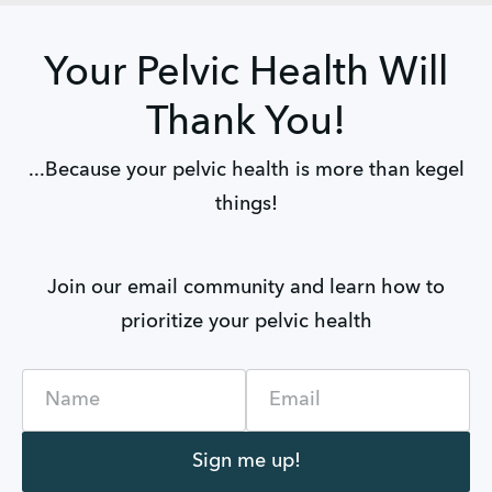
Your Pelvic Health Will
Thank You!
...Because your pelvic health is more than kegel
things!
Join our email community and learn how to
prioritize your pelvic health
Name
Email
Sign me up!