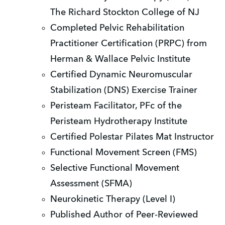
The Richard Stockton College of NJ
Completed Pelvic Rehabilitation
Practitioner Certification (PRPC) from
Herman & Wallace Pelvic Institute
Certified Dynamic Neuromuscular
Stabilization (DNS) Exercise Trainer
Peristeam Facilitator, PFc of the
Peristeam Hydrotherapy Institute
Certified Polestar Pilates Mat Instructor
Functional Movement Screen (FMS)
Selective Functional Movement
Assessment (SFMA)
Neurokinetic Therapy (Level I)
Published Author of Peer-Reviewed